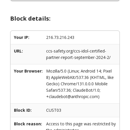
Block details:
Your IP:
216.73.216.243
URL:
ccs-safety.org/ccs-idol-certified-
partner-report-september-2024-2/
Your Browser:
Mozilla/5.0 (Linux; Android 14; Pixel
8) AppleWebKit/537.36 (KHTML, like
Gecko) Chrome/131.0.0.0 Mobile
Safari/537.36; ClaudeBot/1.0;
+claudebot@anthropic.com)
Block ID:
CUST03
Block reason:
Access to this page was restricted by