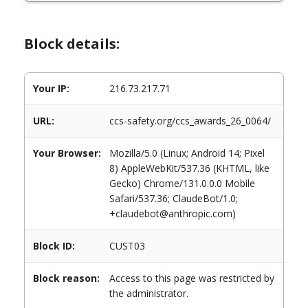
Block details:
Your IP:
216.73.217.71
URL:
ccs-safety.org/ccs_awards_26_0064/
Your Browser:
Mozilla/5.0 (Linux; Android 14; Pixel
8) AppleWebKit/537.36 (KHTML, like
Gecko) Chrome/131.0.0.0 Mobile
Safari/537.36; ClaudeBot/1.0;
+claudebot@anthropic.com)
Block ID:
CUST03
Block reason:
Access to this page was restricted by
the administrator.