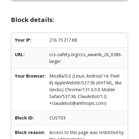
Block details:
Your IP:
216.73.217.88
URL:
ccs-safety.org/ccs_awards_26_0386-
large/
Your Browser:
Mozilla/5.0 (Linux; Android 14; Pixel
8) AppleWebKit/537.36 (KHTML, like
Gecko) Chrome/131.0.0.0 Mobile
Safari/537.36; ClaudeBot/1.0;
+claudebot@anthropic.com)
Block ID:
CUST03
Block reason:
Access to this page was restricted by