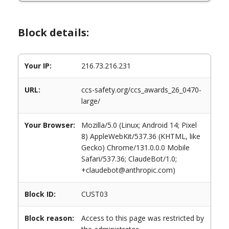
Block details:
Your IP:
216.73.216.231
URL:
ccs-safety.org/ccs_awards_26_0470-
large/
Your Browser:
Mozilla/5.0 (Linux; Android 14; Pixel
8) AppleWebKit/537.36 (KHTML, like
Gecko) Chrome/131.0.0.0 Mobile
Safari/537.36; ClaudeBot/1.0;
+claudebot@anthropic.com)
Block ID:
CUST03
Block reason:
Access to this page was restricted by