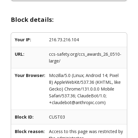
Block details:
Your IP:
216.73.216.104
URL:
ccs-safety.org/ccs_awards_26_0510-
large/
Your Browser:
Mozilla/5.0 (Linux; Android 14; Pixel
8) AppleWebKit/537.36 (KHTML, like
Gecko) Chrome/131.0.0.0 Mobile
Safari/537.36; ClaudeBot/1.0;
+claudebot@anthropic.com)
Block ID:
CUST03
Block reason:
Access to this page was restricted by