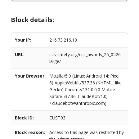
Block details:
Your IP:
216.73.216.10
URL:
ccs-safety.org/ccs_awards_26_0526-
large/
Your Browser:
Mozilla/5.0 (Linux; Android 14; Pixel
8) AppleWebKit/537.36 (KHTML, like
Gecko) Chrome/131.0.0.0 Mobile
Safari/537.36; ClaudeBot/1.0;
+claudebot@anthropic.com)
Block ID:
CUST03
Block reason:
Access to this page was restricted by