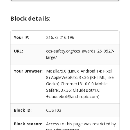
Block details:
Your IP:
216.73.216.196
URL:
ccs-safety.org/ccs_awards_26_0527-
large/
Your Browser:
Mozilla/5.0 (Linux; Android 14; Pixel
8) AppleWebKit/537.36 (KHTML, like
Gecko) Chrome/131.0.0.0 Mobile
Safari/537.36; ClaudeBot/1.0;
+claudebot@anthropic.com)
Block ID:
CUST03
Block reason:
Access to this page was restricted by