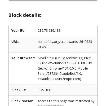
Block details:
Your IP:
216.73.216.183
URL:
ccs-safety.org/ccs_awards_26_0623-
large/
Your Browser:
Mozilla/5.0 (Linux; Android 14; Pixel
8) AppleWebKit/537.36 (KHTML, like
Gecko) Chrome/131.0.0.0 Mobile
Safari/537.36; ClaudeBot/1.0;
+claudebot@anthropic.com)
Block ID:
CUST03
Block reason:
Access to this page was restricted by