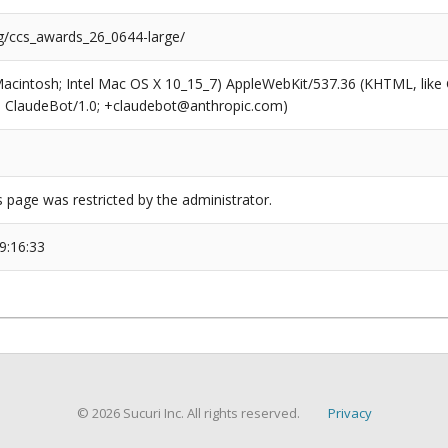
rg/ccs_awards_26_0644-large/
(Macintosh; Intel Mac OS X 10_15_7) AppleWebKit/537.36 (KHTML, like
6; ClaudeBot/1.0; +claudebot@anthropic.com)
s page was restricted by the administrator.
9:16:33
© 2026 Sucuri Inc. All rights reserved.
Privacy