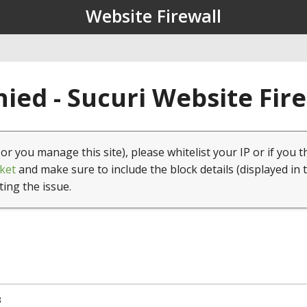
Website Firewall
ied - Sucuri Website Fir
(or you manage this site), please whitelist your IP or if you t
ket
and make sure to include the block details (displayed in 
ting the issue.
3