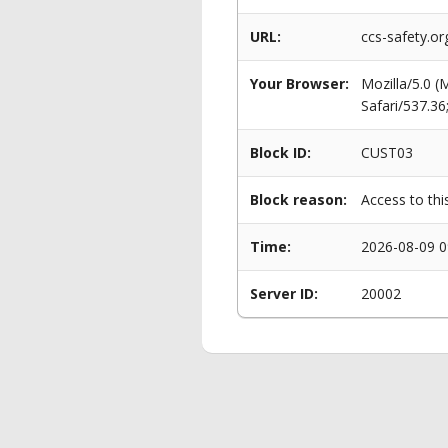
URL:
ccs-safety.o
Your Browser:
Mozilla/5.0 
Safari/537.3
Block ID:
CUST03
Block reason:
Access to thi
Time:
2026-08-09 0
Server ID:
20002