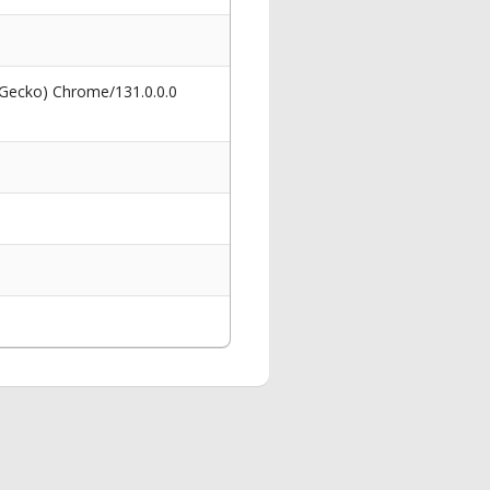
 Gecko) Chrome/131.0.0.0