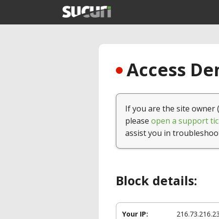
Access Den
If you are the site owner 
please
open a support tic
assist you in troubleshoo
Block details:
Your IP:
216.73.216.2