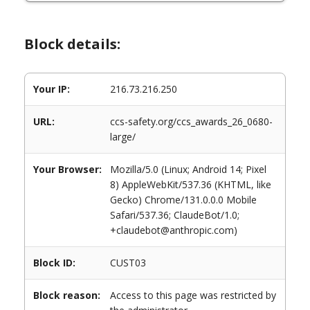
Block details:
Your IP:
216.73.216.250
URL:
ccs-safety.org/ccs_awards_26_0680-
large/
Your Browser:
Mozilla/5.0 (Linux; Android 14; Pixel
8) AppleWebKit/537.36 (KHTML, like
Gecko) Chrome/131.0.0.0 Mobile
Safari/537.36; ClaudeBot/1.0;
+claudebot@anthropic.com)
Block ID:
CUST03
Block reason:
Access to this page was restricted by