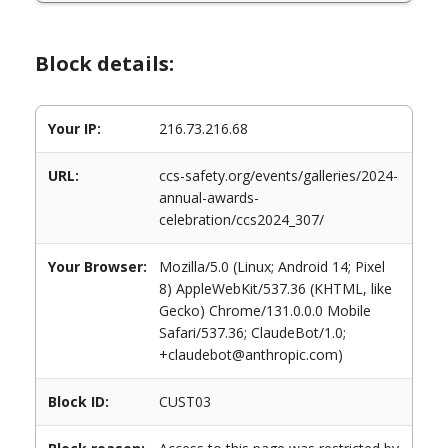
Block details:
Your IP:
216.73.216.68
URL:
ccs-safety.org/events/galleries/2024-
annual-awards-
celebration/ccs2024_307/
Your Browser:
Mozilla/5.0 (Linux; Android 14; Pixel
8) AppleWebKit/537.36 (KHTML, like
Gecko) Chrome/131.0.0.0 Mobile
Safari/537.36; ClaudeBot/1.0;
+claudebot@anthropic.com)
Block ID:
CUST03