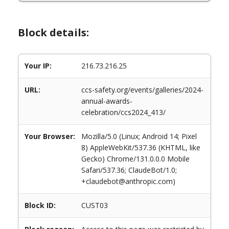
Block details:
Your IP:
216.73.216.25
URL:
ccs-safety.org/events/galleries/2024-
annual-awards-
celebration/ccs2024_413/
Your Browser:
Mozilla/5.0 (Linux; Android 14; Pixel
8) AppleWebKit/537.36 (KHTML, like
Gecko) Chrome/131.0.0.0 Mobile
Safari/537.36; ClaudeBot/1.0;
+claudebot@anthropic.com)
Block ID:
CUST03