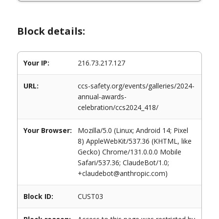
Block details:
Your IP:
216.73.217.127
URL:
ccs-safety.org/events/galleries/2024-
annual-awards-
celebration/ccs2024_418/
Your Browser:
Mozilla/5.0 (Linux; Android 14; Pixel
8) AppleWebKit/537.36 (KHTML, like
Gecko) Chrome/131.0.0.0 Mobile
Safari/537.36; ClaudeBot/1.0;
+claudebot@anthropic.com)
Block ID:
CUST03