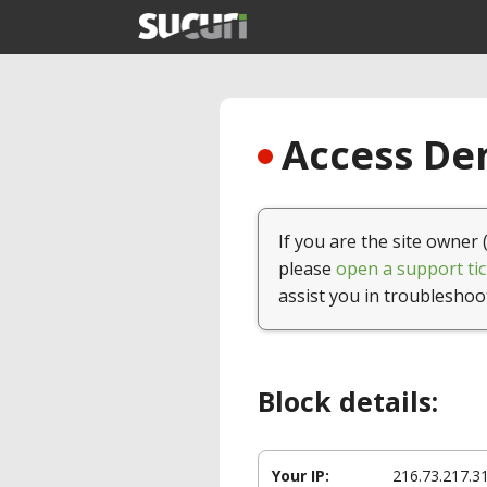
Access Den
If you are the site owner 
please
open a support tic
assist you in troubleshoo
Block details:
Your IP:
216.73.217.3