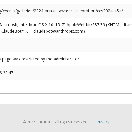
rg/events/galleries/2024-annual-awards-celebration/ccs2024_454/
(Macintosh; Intel Mac OS X 10_15_7) AppleWebKit/537.36 (KHTML, like
6; ClaudeBot/1.0; +claudebot@anthropic.com)
s page was restricted by the administrator.
3:22:47
© 2026 Sucuri Inc. All rights reserved.
Privacy