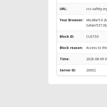
URL:
ccs-safety.o
Your Browser:
Mozilla/5.0 
Safari/537.3
Block ID:
CUST03
Block reason:
Access to thi
Time:
2026-08-09 0
Server ID:
20002