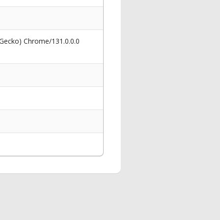
 Gecko) Chrome/131.0.0.0