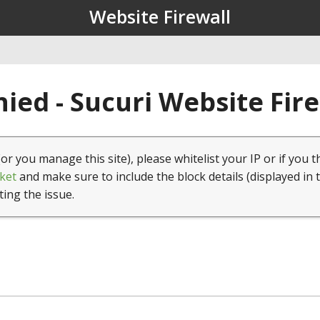
Website Firewall
ied - Sucuri Website Fir
(or you manage this site), please whitelist your IP or if you t
ket
and make sure to include the block details (displayed in 
ting the issue.
1