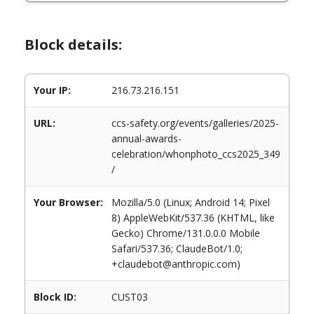
Block details:
Your IP:
216.73.216.151
URL:
ccs-safety.org/events/galleries/2025-
annual-awards-
celebration/whonphoto_ccs2025_349
/
Your Browser:
Mozilla/5.0 (Linux; Android 14; Pixel
8) AppleWebKit/537.36 (KHTML, like
Gecko) Chrome/131.0.0.0 Mobile
Safari/537.36; ClaudeBot/1.0;
+claudebot@anthropic.com)
Block ID:
CUST03