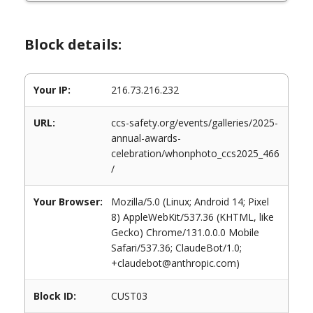
Block details:
Your IP:
216.73.216.232
URL:
ccs-safety.org/events/galleries/2025-
annual-awards-
celebration/whonphoto_ccs2025_466
/
Your Browser:
Mozilla/5.0 (Linux; Android 14; Pixel
8) AppleWebKit/537.36 (KHTML, like
Gecko) Chrome/131.0.0.0 Mobile
Safari/537.36; ClaudeBot/1.0;
+claudebot@anthropic.com)
Block ID:
CUST03