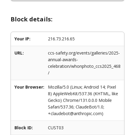
Block details:
Your IP:
216.73.216.65
URL:
ccs-safety.org/events/galleries/2025-
annual-awards-
celebration/whonphoto_ccs2025_468
/
Your Browser:
Mozilla/5.0 (Linux; Android 14; Pixel
8) AppleWebKit/537.36 (KHTML, like
Gecko) Chrome/131.0.0.0 Mobile
Safari/537.36; ClaudeBot/1.0;
+claudebot@anthropic.com)
Block ID:
CUST03