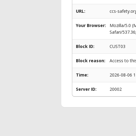
URL:
ccs-safety.o
Your Browser:
Mozilla/5.0 
Safari/537.3
Block ID:
CUST03
Block reason:
Access to thi
Time:
2026-08-06 1
Server ID:
20002