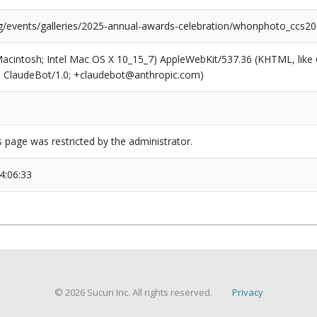
rg/events/galleries/2025-annual-awards-celebration/whonphoto_ccs2
(Macintosh; Intel Mac OS X 10_15_7) AppleWebKit/537.36 (KHTML, like
6; ClaudeBot/1.0; +claudebot@anthropic.com)
s page was restricted by the administrator.
4:06:33
© 2026 Sucuri Inc. All rights reserved.
Privacy