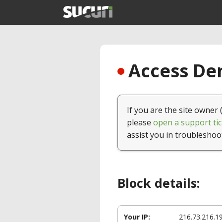
Access Den
If you are the site owner 
please
open a support tic
assist you in troubleshoo
Block details:
Your IP:
216.73.216.1