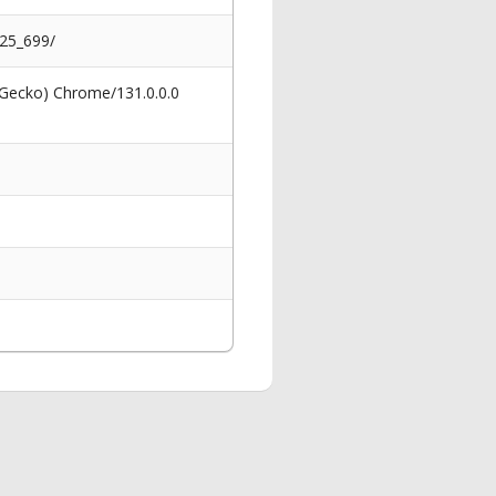
025_699/
 Gecko) Chrome/131.0.0.0