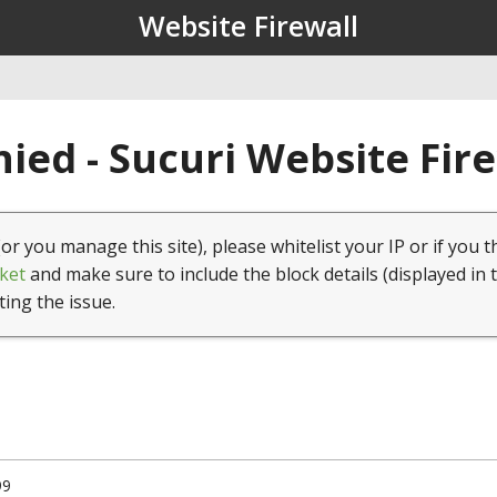
Website Firewall
ied - Sucuri Website Fir
(or you manage this site), please whitelist your IP or if you t
ket
and make sure to include the block details (displayed in 
ting the issue.
99