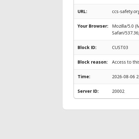
URL:
ccs-safety.o
Your Browser:
Mozilla/5.0 
Safari/537.3
Block ID:
CUST03
Block reason:
Access to thi
Time:
2026-08-06 2
Server ID:
20002