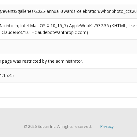
rg/events/galleries/2025-annual-awards-celebration/whonphoto_ccs2
(Macintosh; Intel Mac OS X 10_15_7) AppleWebKit/537.36 (KHTML, like
6; ClaudeBot/1.0; +claudebot@anthropic.com)
s page was restricted by the administrator.
1:15:45
© 2026 Sucuri Inc. All rights reserved.
Privacy