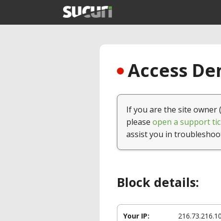
Access Den
If you are the site owner 
please
open a support tic
assist you in troubleshoo
Block details:
Your IP:
216.73.216.1