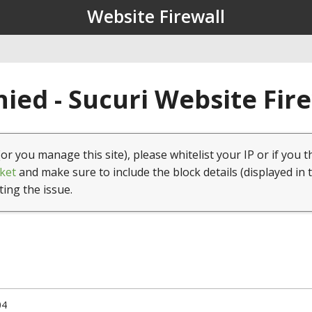
Website Firewall
ied - Sucuri Website Fir
(or you manage this site), please whitelist your IP or if you t
ket
and make sure to include the block details (displayed in 
ting the issue.
04