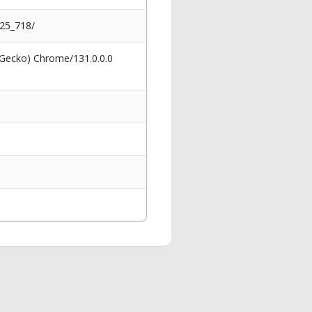
025_718/
 Gecko) Chrome/131.0.0.0