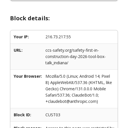
Block details:
Your IP:
216.73.217.55
URL:
ccs-safety.org/safety-first-in-
construction-day-2026-tool-box-
talk_indiana/
Your Browser:
Mozilla/5.0 (Linux; Android 14; Pixel
8) AppleWebKit/537.36 (KHTML, like
Gecko) Chrome/131.0.0.0 Mobile
Safari/537.36; ClaudeBot/1.0;
+claudebot@anthropic.com)
Block ID:
CUST03