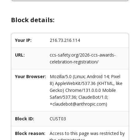
Block details:
Your IP:
216.73.216.114
URL:
ccs-safety.org/2026-ccs-awards-
celebration-registration/
Your Browser:
Mozilla/5.0 (Linux; Android 14; Pixel
8) AppleWebKit/537.36 (KHTML, like
Gecko) Chrome/131.0.0.0 Mobile
Safari/537.36; ClaudeBot/1.0;
+claudebot@anthropic.com)
Block ID:
CUST03
Block reason:
Access to this page was restricted by