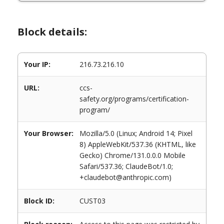
Block details:
Your IP:
216.73.216.10
URL:
ccs-
safety.org/programs/certification-
program/
Your Browser:
Mozilla/5.0 (Linux; Android 14; Pixel
8) AppleWebKit/537.36 (KHTML, like
Gecko) Chrome/131.0.0.0 Mobile
Safari/537.36; ClaudeBot/1.0;
+claudebot@anthropic.com)
Block ID:
CUST03