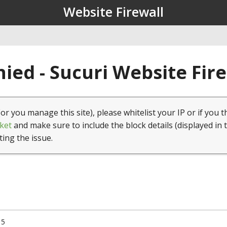
Website Firewall
ied - Sucuri Website Fir
(or you manage this site), please whitelist your IP or if you t
ket
and make sure to include the block details (displayed in 
ting the issue.
15