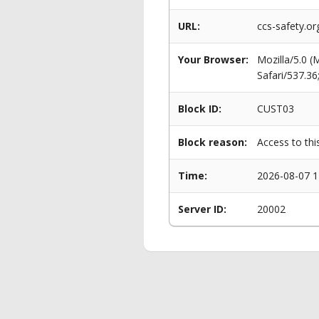
URL:
ccs-safety.or
Your Browser:
Mozilla/5.0 
Safari/537.3
Block ID:
CUST03
Block reason:
Access to thi
Time:
2026-08-07 1
Server ID:
20002