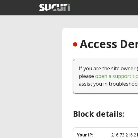
Access Den
If you are the site owner 
please
open a support tic
assist you in troubleshoo
Block details:
Your IP:
216.73.216.2