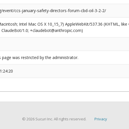
g/event/ccs-january-safety-directors-forum-cbd-oil-3-2-2/
(Macintosh; Intel Mac OS X 10_15_7) AppleWebKit/537.36 (KHTML, like
6; ClaudeBot/1.0; +claudebot@anthropic.com)
s page was restricted by the administrator.
1:24:20
© 2026 Sucuri Inc. All rights reserved.
Privacy