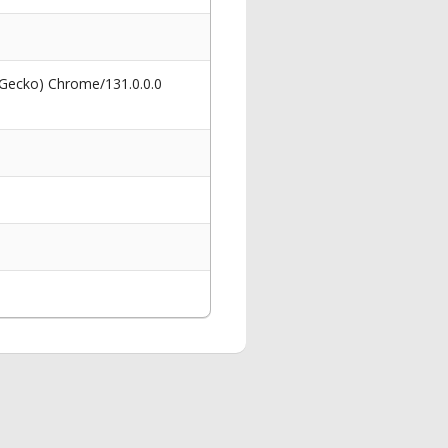
 Gecko) Chrome/131.0.0.0