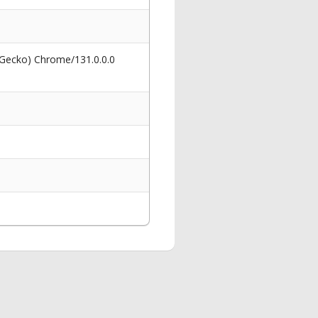
 Gecko) Chrome/131.0.0.0