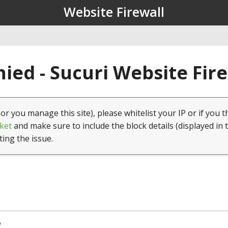
Website Firewall
ied - Sucuri Website Fir
(or you manage this site), please whitelist your IP or if you t
ket
and make sure to include the block details (displayed in 
ting the issue.
5