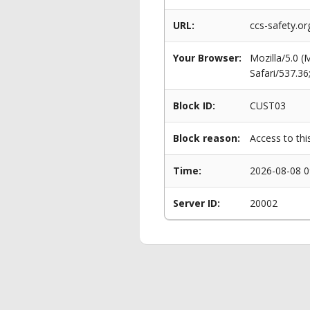
URL:
ccs-safety.or
Your Browser:
Mozilla/5.0 
Safari/537.3
Block ID:
CUST03
Block reason:
Access to thi
Time:
2026-08-08 0
Server ID:
20002