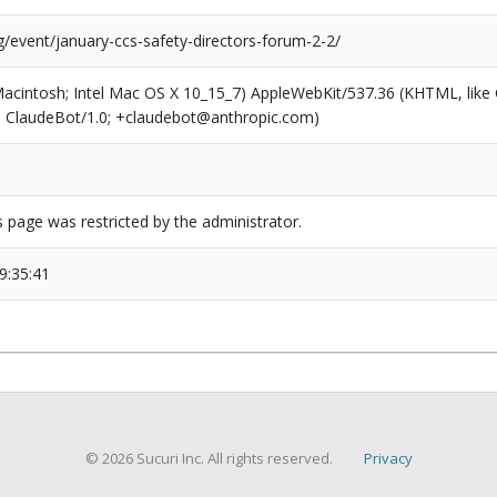
g/event/january-ccs-safety-directors-forum-2-2/
(Macintosh; Intel Mac OS X 10_15_7) AppleWebKit/537.36 (KHTML, like
6; ClaudeBot/1.0; +claudebot@anthropic.com)
s page was restricted by the administrator.
9:35:41
© 2026 Sucuri Inc. All rights reserved.
Privacy