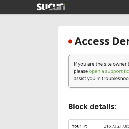
Access Den
If you are the site owner 
please
open a support tic
assist you in troubleshoo
Block details:
Your IP:
216.73.217.8