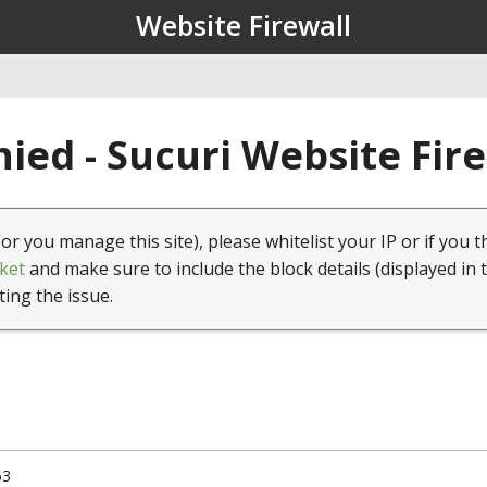
Website Firewall
ied - Sucuri Website Fir
(or you manage this site), please whitelist your IP or if you t
ket
and make sure to include the block details (displayed in 
ting the issue.
63