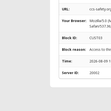
URL:
ccs-safety.o
Your Browser:
Mozilla/5.0 
Safari/537.3
Block ID:
CUST03
Block reason:
Access to thi
Time:
2026-08-09 1
Server ID:
20002