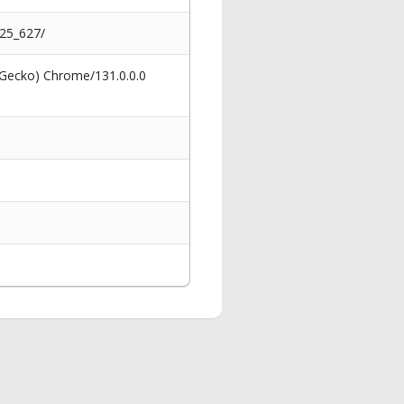
025_627/
 Gecko) Chrome/131.0.0.0