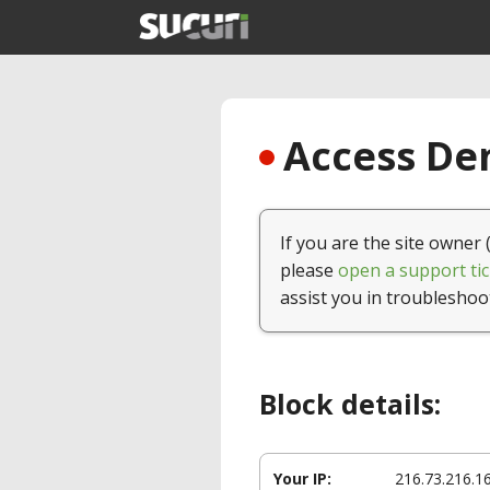
Access Den
If you are the site owner 
please
open a support tic
assist you in troubleshoo
Block details:
Your IP:
216.73.216.1