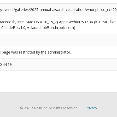
rg/events/galleries/2025-annual-awards-celebration/whonphoto_ccs2
(Macintosh; Intel Mac OS X 10_15_7) AppleWebKit/537.36 (KHTML, like
6; ClaudeBot/1.0; +claudebot@anthropic.com)
s page was restricted by the administrator.
0:44:19
© 2026 Sucuri Inc. All rights reserved.
Privacy